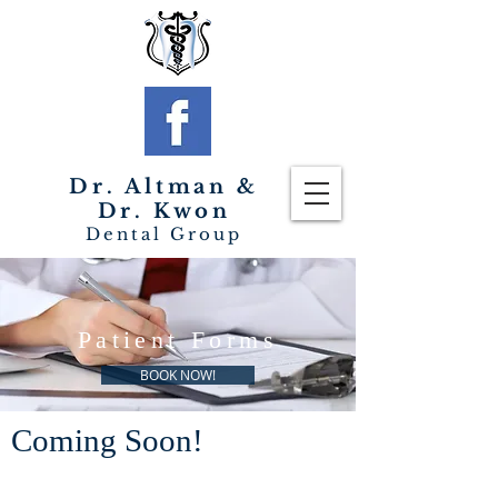
Dr. Altman &
Dr. Kwon
Dental Group
Patient Forms
BOOK NOW!
Coming Soon!