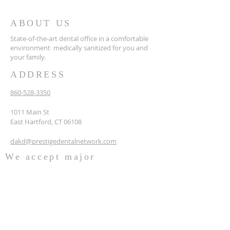
ABOUT US
State-of-the-art dental office in a comfortable
environment medically sanitized for you and
your family.
ADDRESS
860-528-3350
1011 Main St
East Hartford, CT 06108
dakd@prestigedentalnetwork.com
We accept major
insurances like:
Delta Dental
AetnaDental
Cigna
Blue Cross Blue Shield Dental